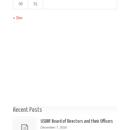
30
31
« Dec
Recent Posts
USDBF Board of Directors and their Officers
December 7, 2016