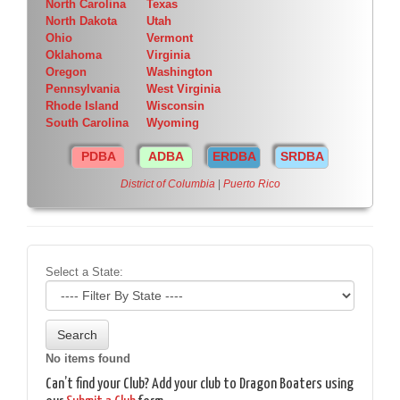
North Carolina
Texas
North Dakota
Utah
Ohio
Vermont
Oklahoma
Virginia
Oregon
Washington
Pennsylvania
West Virginia
Rhode Island
Wisconsin
South Carolina
Wyoming
PDBA
ADBA
ERDBA
SRDBA
District of Columbia
|
Puerto Rico
Select a State:
No items found
Can’t find your Club? Add your club to Dragon Boaters using