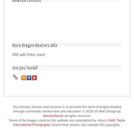
Related Content
More Dragon Boaters Info
Will add links soon
Are you Social?
Our primary mission and purpose is to promote the sport of dragon boating
through community involvement and education. © 2019-20 Web Design by
InfusionSense
all rights reserved.
Some of the images used on this website are copyrighted by others:
Keith Taylor
International Photography
shared their photos, but maintain full copyrights.