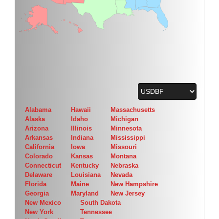
Alabama
Hawaii
Massachusetts
Alaska
Idaho
Michigan
Arizona
Illinois
Minnesota
Arkansas
Indiana
Mississippi
California
Iowa
Missouri
Colorado
Kansas
Montana
Connecticut
Kentucky
Nebraska
Delaware
Louisiana
Nevada
Florida
Maine
New Hampshire
Georgia
Maryland
New Jersey
New Mexico
South Dakota
New York
Tennessee