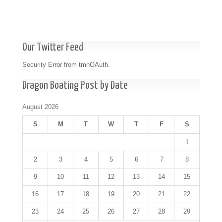
Our Twitter Feed
Security Error from tmhOAuth.
Dragon Boating Post by Date
August 2026
S
M
T
W
T
F
S
1
2
3
4
5
6
7
8
9
10
11
12
13
14
15
16
17
18
19
20
21
22
23
24
25
26
27
28
29