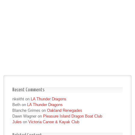
Recent Comments
nkeitht
on
LA Thunder Dragons
Beth
on
LA Thunder Dragons
Blanche Grimes
on
Oakland Renegades
Dawn Wagner
on
Pleasure Island Dragon Boat Club
Jules
on
Victoria Canoe & Kayak Club