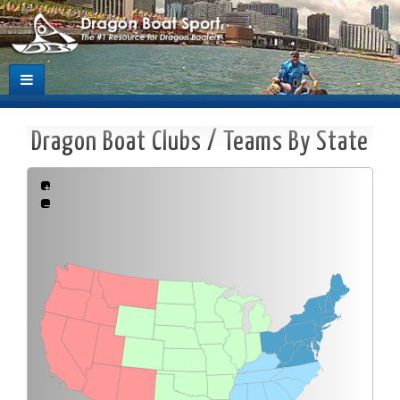
Dragon Boat Clubs / Teams By State
+
−