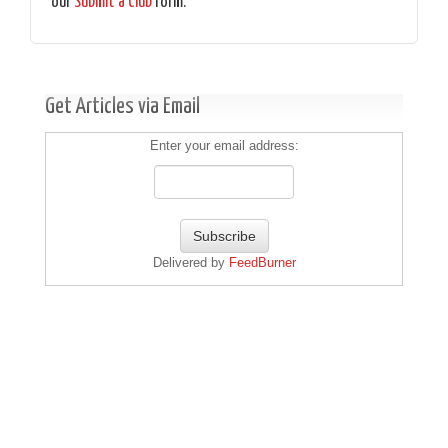
our
Submit a Club
form.
Get Articles via Email
Enter your email address:
Delivered by
FeedBurner