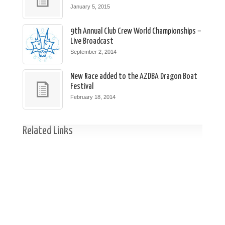
January 5, 2015
9th Annual Club Crew World Championships –
Live Broadcast
September 2, 2014
New Race added to the AZDBA Dragon Boat
Festival
February 18, 2014
Related Links