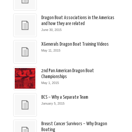
Dragon Boat Associations in the Americas
and how they are related
June 30, 2015
XGenerals Dragon Boat Training Videos
May 11, 2015
2nd Pan American Dragon Boat
Championships
May 1, 2015
BCS – Why a Separate Team
January 5, 2015
Breast Cancer Survivors – Why Dragon
Boating