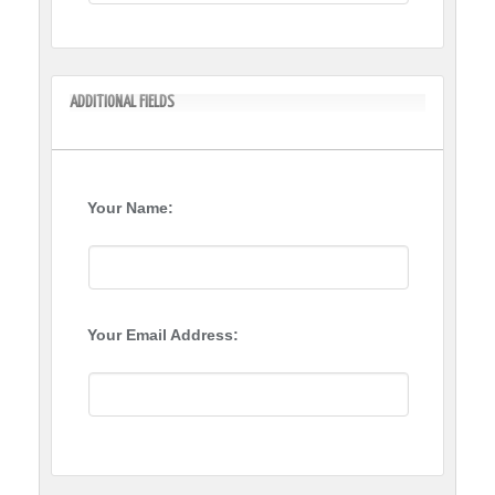
ADDITIONAL FIELDS
Your Name:
Your Email Address: