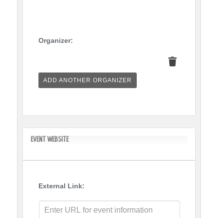
Organizer:
Delete
this
ADD ANOTHER ORGANIZER
EVENT WEBSITE
External Link: