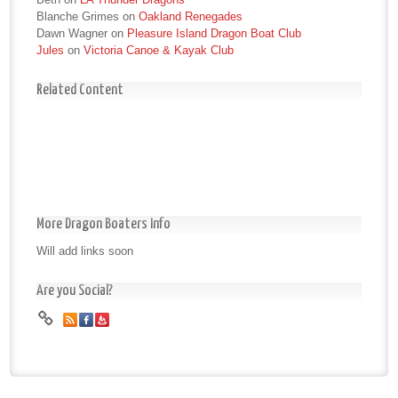
Blanche Grimes
on
Oakland Renegades
Dawn Wagner
on
Pleasure Island Dragon Boat Club
Jules
on
Victoria Canoe & Kayak Club
Related Content
More Dragon Boaters Info
Will add links soon
Are you Social?