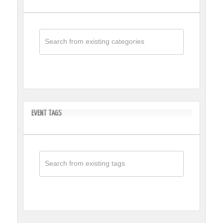
EVENT TAGS