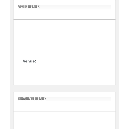
VENUE DETAILS
Venue:
ORGANIZER DETAILS