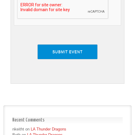
Recent Comments
nkeitht
on
LA Thunder Dragons
Beth
on
LA Thunder Dragons