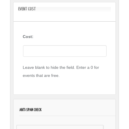
EVENT COST
Cost:
Leave blank to hide the field. Enter a 0 for
events that are free.
ANTI-SPAM CHECK