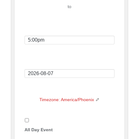
Time
to
Event
End
Time
Event
End
Date
Timezone: America/Phoenix
All Day Event