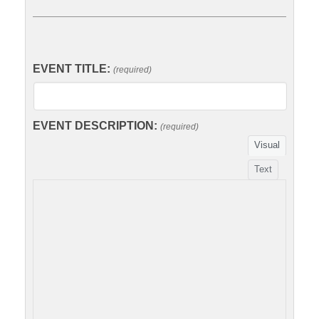
EVENT TITLE:
(required)
EVENT DESCRIPTION:
(required)
Visual
Text