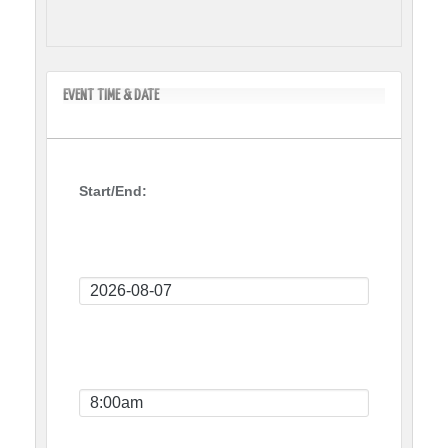
EVENT TIME & DATE
Start/End:
Event
Start
Date
Event
Start