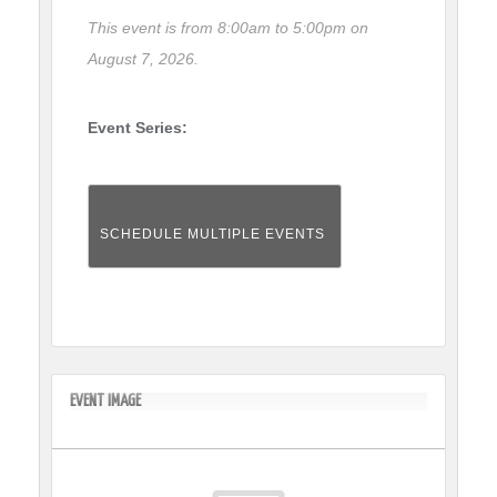
This event is from 8:00am to 5:00pm on
August 7, 2026.
Event Series:
SCHEDULE MULTIPLE EVENTS
EVENT IMAGE