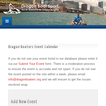
Dragon Boaters Event Calendar
If you do not see your event listed in our database please enter it
via our
Submit Your Event
form. There is a moderation process
to ensure the event is accurate and not spam. If you do not see
the event posted on the site within a week, please email
info@dragonboaters.org
and we will ensure to get the issues
resolved asap.
Add New Event