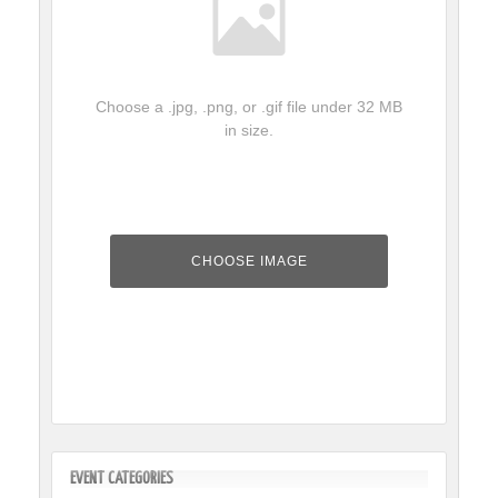
Choose a .jpg, .png, or .gif file under 32 MB
in size.
Event
Image
CHOOSE IMAGE
Upload
File
EVENT CATEGORIES