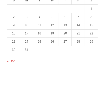
S
M
T
W
T
F
S
1
2
3
4
5
6
7
8
9
10
11
12
13
14
15
16
17
18
19
20
21
22
23
24
25
26
27
28
29
30
31
« Dec