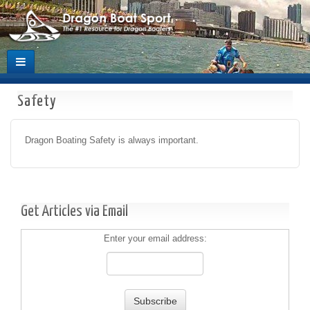
Safety
Dragon Boating Safety is always important.
Get Articles via Email
Enter your email address: