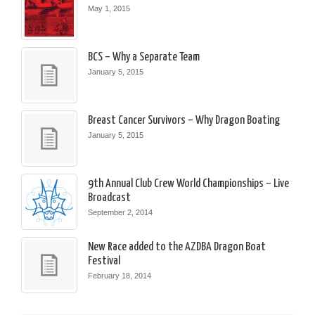
May 1, 2015
BCS – Why a Separate Team
January 5, 2015
Breast Cancer Survivors – Why Dragon Boating
January 5, 2015
9th Annual Club Crew World Championships – Live
Broadcast
September 2, 2014
New Race added to the AZDBA Dragon Boat
Festival
February 18, 2014