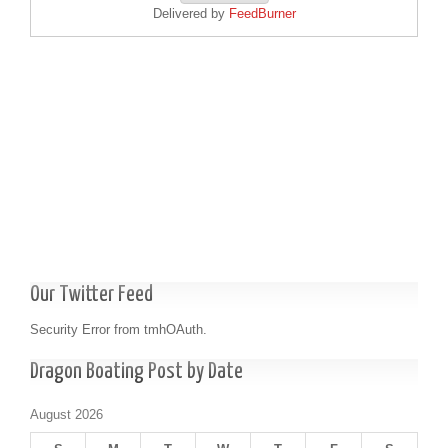
Delivered by
FeedBurner
Our Twitter Feed
Security Error from tmhOAuth.
Dragon Boating Post by Date
August 2026