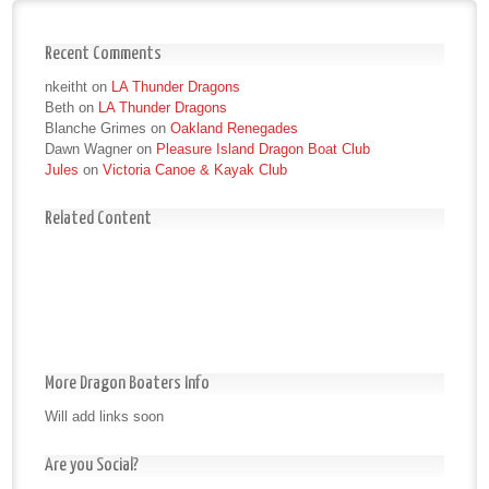
Recent Comments
nkeitht
on
LA Thunder Dragons
Beth
on
LA Thunder Dragons
Blanche Grimes
on
Oakland Renegades
Dawn Wagner
on
Pleasure Island Dragon Boat Club
Jules
on
Victoria Canoe & Kayak Club
Related Content
More Dragon Boaters Info
Will add links soon
Are you Social?