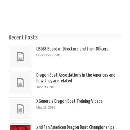
Recent Posts
USDBF Board of Directors and their Officers
December 7, 2016
Dragon Boat Associations in the Americas and
how they are related
June 30, 2015
XGenerals Dragon Boat Training Videos
May 11, 2015
2nd Pan American Dragon Boat Championships