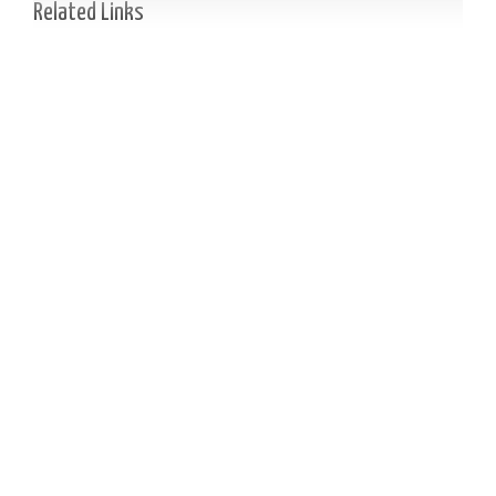
Related Links