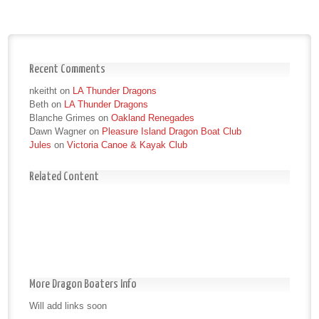
Recent Comments
nkeitht
on
LA Thunder Dragons
Beth
on
LA Thunder Dragons
Blanche Grimes
on
Oakland Renegades
Dawn Wagner
on
Pleasure Island Dragon Boat Club
Jules
on
Victoria Canoe & Kayak Club
Related Content
More Dragon Boaters Info
Will add links soon