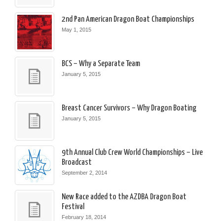
2nd Pan American Dragon Boat Championships
May 1, 2015
BCS – Why a Separate Team
January 5, 2015
Breast Cancer Survivors – Why Dragon Boating
January 5, 2015
9th Annual Club Crew World Championships – Live
Broadcast
September 2, 2014
New Race added to the AZDBA Dragon Boat
Festival
February 18, 2014