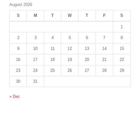
August 2026
S
M
T
W
T
F
S
1
2
3
4
5
6
7
8
9
10
11
12
13
14
15
16
17
18
19
20
21
22
23
24
25
26
27
28
29
30
31
« Dec