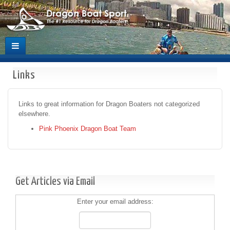
Links
Links to great information for Dragon Boaters not categorized
elsewhere.
Pink Phoenix Dragon Boat Team
Get Articles via Email
Enter your email address: