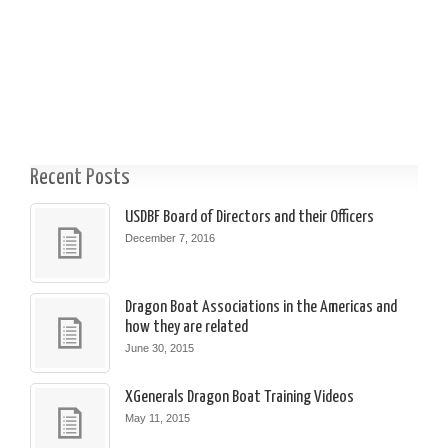
Recent Posts
USDBF Board of Directors and their Officers
December 7, 2016
Dragon Boat Associations in the Americas and
how they are related
June 30, 2015
XGenerals Dragon Boat Training Videos
May 11, 2015