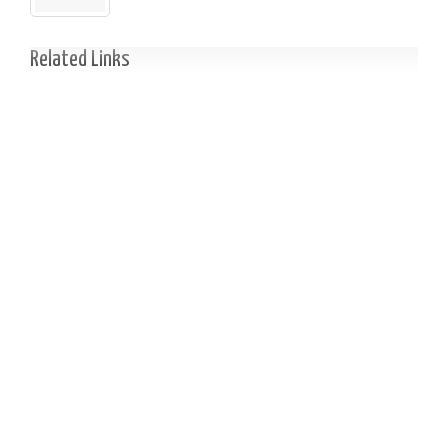
Related Links