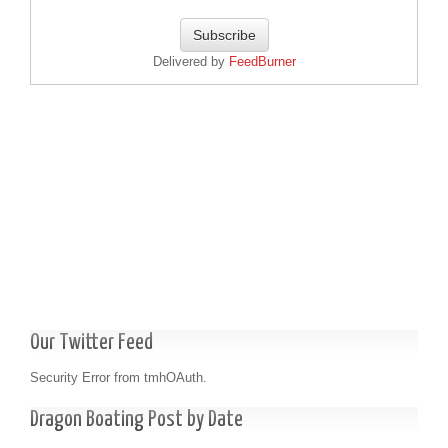
Delivered by
FeedBurner
Our Twitter Feed
Security Error from tmhOAuth.
Dragon Boating Post by Date