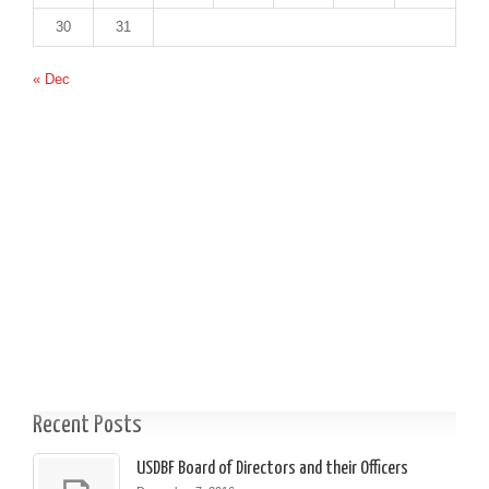
30
31
« Dec
Recent Posts
USDBF Board of Directors and their Officers