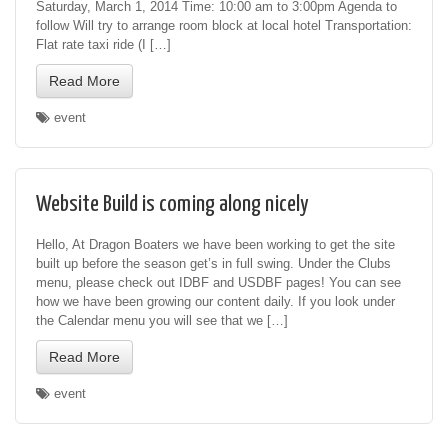
Saturday, March 1, 2014 Time: 10:00 am to 3:00pm Agenda to
follow Will try to arrange room block at local hotel Transportation:
Flat rate taxi ride (I […]
Read More
event
Website Build is coming along nicely
Hello, At Dragon Boaters we have been working to get the site
built up before the season get’s in full swing. Under the Clubs
menu, please check out IDBF and USDBF pages! You can see
how we have been growing our content daily. If you look under
the Calendar menu you will see that we […]
Read More
event