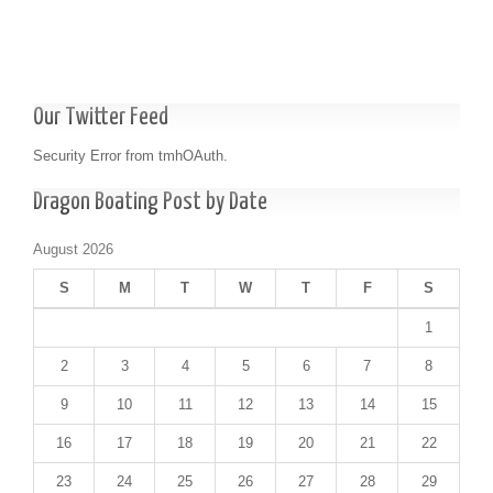
Our Twitter Feed
Security Error from tmhOAuth.
Dragon Boating Post by Date
August 2026
S
M
T
W
T
F
S
1
2
3
4
5
6
7
8
9
10
11
12
13
14
15
16
17
18
19
20
21
22
23
24
25
26
27
28
29