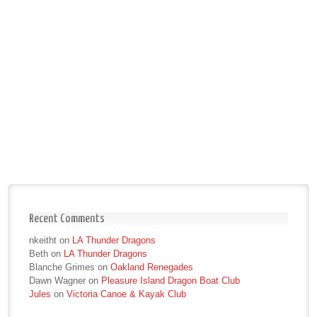
Recent Comments
nkeitht
on
LA Thunder Dragons
Beth
on
LA Thunder Dragons
Blanche Grimes
on
Oakland Renegades
Dawn Wagner
on
Pleasure Island Dragon Boat Club
Jules
on
Victoria Canoe & Kayak Club