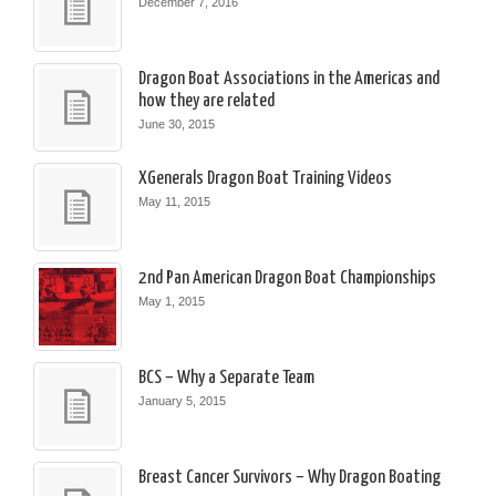
December 7, 2016
Dragon Boat Associations in the Americas and
how they are related
June 30, 2015
XGenerals Dragon Boat Training Videos
May 11, 2015
2nd Pan American Dragon Boat Championships
May 1, 2015
BCS – Why a Separate Team
January 5, 2015
Breast Cancer Survivors – Why Dragon Boating