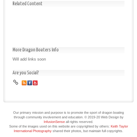
Related Content
More Dragon Boaters Info
Will add links soon
Are you Social?
Our primary mission and purpose is to promote the sport of dragon boating
through community involvement and education. © 2019-20 Web Design by
InfusionSense
all rights reserved.
Some of the images used on this website are copyrighted by others:
Keith Taylor
International Photography
shared their photos, but maintain full copyrights.