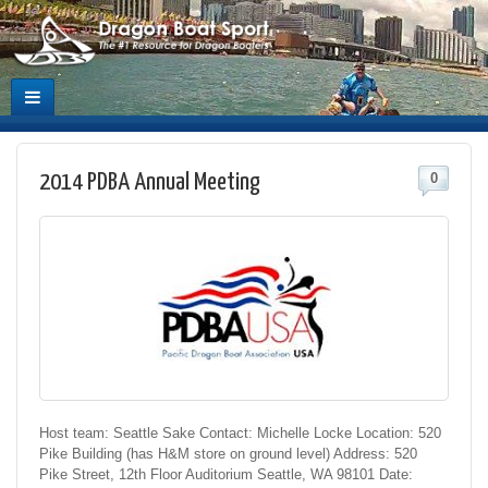
2014 PDBA Annual Meeting
0
Host team: Seattle Sake Contact: Michelle Locke Location: 520
Pike Building (has H&M store on ground level) Address: 520
Pike Street, 12th Floor Auditorium Seattle, WA 98101 Date: