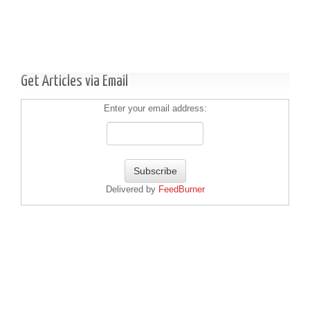
Get Articles via Email
Enter your email address:
Delivered by
FeedBurner