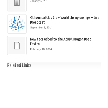
January 5, 2015
9th Annual Club Crew World Championships – Live
Broadcast
September 2, 2014
New Race added to the AZDBA Dragon Boat
Festival
February 18, 2014
Related Links