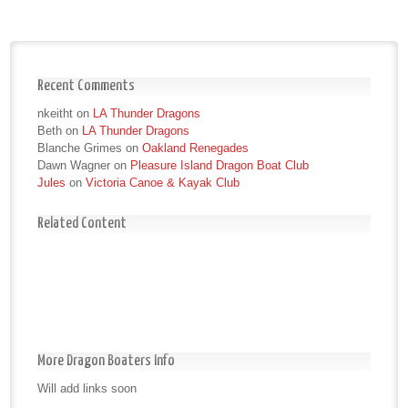
Recent Comments
nkeitht
on
LA Thunder Dragons
Beth
on
LA Thunder Dragons
Blanche Grimes
on
Oakland Renegades
Dawn Wagner
on
Pleasure Island Dragon Boat Club
Jules
on
Victoria Canoe & Kayak Club
Related Content
More Dragon Boaters Info
Will add links soon