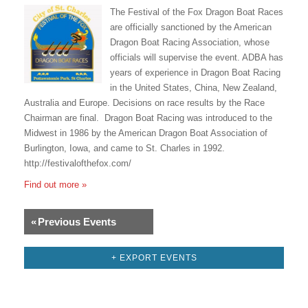
The Festival of the Fox Dragon Boat Races
are officially sanctioned by the American
Dragon Boat Racing Association, whose
officials will supervise the event. ADBA has
years of experience in Dragon Boat Racing
in the United States, China, New Zealand,
Australia and Europe. Decisions on race results by the Race
Chairman are final. Dragon Boat Racing was introduced to the
Midwest in 1986 by the American Dragon Boat Association of
Burlington, Iowa, and came to St. Charles in 1992.
http://festivalofthefox.com/
Find out more »
«
Previous Events
+ EXPORT EVENTS