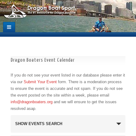
Dragon Boaters Event Calendar
If you do not see your event listed in our database please enter it
via our
Submit Your Event
form. There is a moderation process
to ensure the event is accurate and not spam. If you do not see
the event posted on the site within a week, please email
info@dragonboaters.org
and we will ensure to get the issues
resolved asap.
Events
SHOW EVENTS SEARCH
Search
and