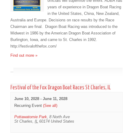
officials will supervise the event. ADBA has
years of experience in Dragon Boat Racing
in the United States, China, New Zealand,
Australia and Europe. Decisions on race results by the Race
Chairman are final. Dragon Boat Racing was introduced to the
Midwest in 1986 by the American Dragon Boat Association of
Burlington, Iowa, and came to St. Charles in 1992.
http://festivalofthefox.com/
Find out more »
June 2028
Festival of the Fox Dragon Boat Races St Charles, IL
June 10, 2028
-
June 11, 2028
Recurring Event
(See all)
Pottawatomie Park
,
8 North Ave
St Charles
,
IL
60174
United States