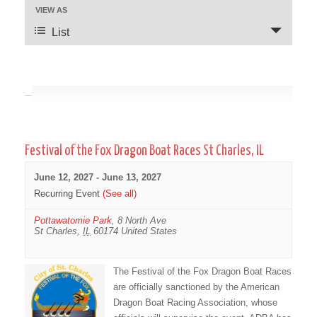
VIEW AS
Event
Views
Views
Navigation
List
Navigation
June 2027
Festival of the Fox Dragon Boat Races St Charles, IL
June 12, 2027
-
June 13, 2027
Recurring Event
(See all)
Pottawatomie Park
,
8 North Ave
St Charles
,
IL
60174
United States
The Festival of the Fox Dragon Boat Races
are officially sanctioned by the American
Dragon Boat Racing Association, whose